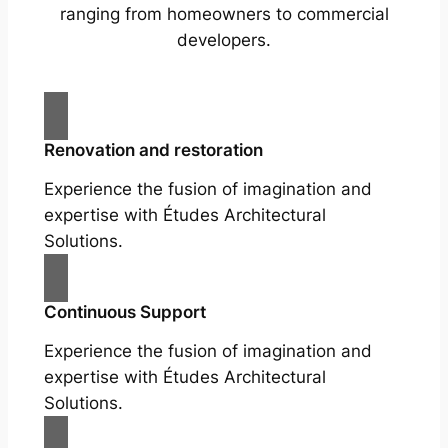
ranging from homeowners to commercial
developers.
Renovation and restoration
Experience the fusion of imagination and
expertise with Études Architectural
Solutions.
Continuous Support
Experience the fusion of imagination and
expertise with Études Architectural
Solutions.