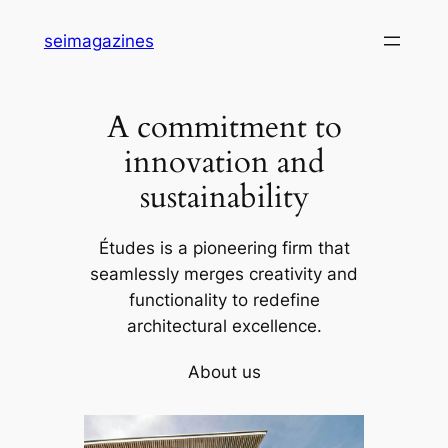
Skip
seimagazines
to
content
A commitment to
innovation and
sustainability
Études is a pioneering firm that
seamlessly merges creativity and
functionality to redefine
architectural excellence.
About us