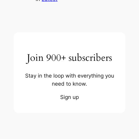
Join 900+ subscribers
Stay in the loop with everything you
need to know.
Sign up