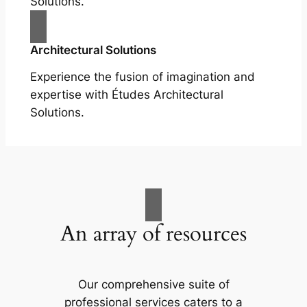
Solutions.
Architectural Solutions
Experience the fusion of imagination and
expertise with Études Architectural
Solutions.
An array of resources
Our comprehensive suite of
professional services caters to a