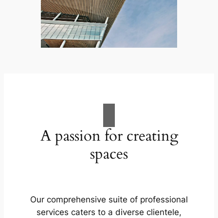
A passion for creating
spaces
Our comprehensive suite of professional
services caters to a diverse clientele,