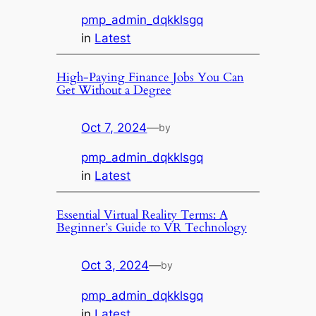
pmp_admin_dqkklsgq
in
Latest
High-Paying Finance Jobs You Can
Get Without a Degree
Oct 7, 2024
—
by
pmp_admin_dqkklsgq
in
Latest
Essential Virtual Reality Terms: A
Beginner’s Guide to VR Technology
Oct 3, 2024
—
by
pmp_admin_dqkklsgq
in
Latest