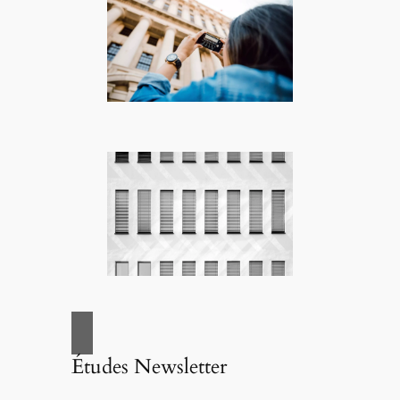
Études Newsletter