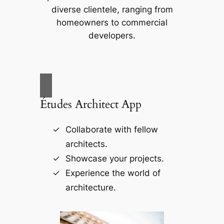
diverse clientele, ranging from
homeowners to commercial
developers.
Études Architect App
Collaborate with fellow
architects.
Showcase your projects.
Experience the world of
architecture.