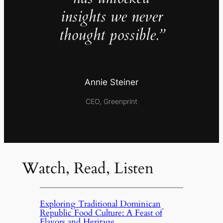
insights we never
thought possible.”
Annie Steiner
CEO, Greenprint
Watch, Read, Listen
Exploring Traditional Dominican
Republic Food Culture: A Feast of
Flavors and Heritage