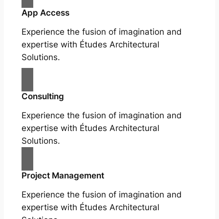
App Access
Experience the fusion of imagination and
expertise with Études Architectural
Solutions.
Consulting
Experience the fusion of imagination and
expertise with Études Architectural
Solutions.
Project Management
Experience the fusion of imagination and
expertise with Études Architectural