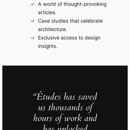
A world of thought-provoking
articles.
Case studies that celebrate
architecture.
Exclusive access to design
insights.
“Études has saved
us thousands of
hours of work and
has unlocked