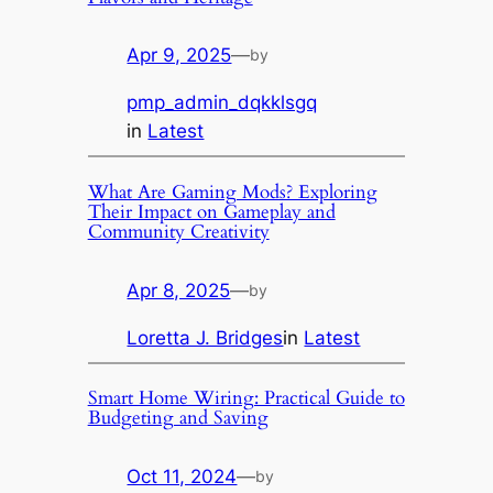
Apr 9, 2025
—
by
pmp_admin_dqkklsgq
in
Latest
What Are Gaming Mods? Exploring
Their Impact on Gameplay and
Community Creativity
Apr 8, 2025
—
by
Loretta J. Bridges
in
Latest
Smart Home Wiring: Practical Guide to
Budgeting and Saving
Oct 11, 2024
—
by