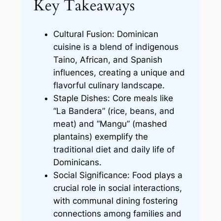
Key Takeaways
Cultural Fusion: Dominican
cuisine is a blend of indigenous
Taino, African, and Spanish
influences, creating a unique and
flavorful culinary landscape.
Staple Dishes: Core meals like
“La Bandera” (rice, beans, and
meat) and “Mangu” (mashed
plantains) exemplify the
traditional diet and daily life of
Dominicans.
Social Significance: Food plays a
crucial role in social interactions,
with communal dining fostering
connections among families and