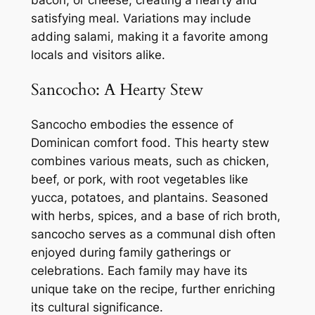
satisfying meal. Variations may include
adding salami, making it a favorite among
locals and visitors alike.
Sancocho: A Hearty Stew
Sancocho embodies the essence of
Dominican comfort food. This hearty stew
combines various meats, such as chicken,
beef, or pork, with root vegetables like
yucca, potatoes, and plantains. Seasoned
with herbs, spices, and a base of rich broth,
sancocho serves as a communal dish often
enjoyed during family gatherings or
celebrations. Each family may have its
unique take on the recipe, further enriching
its cultural significance.