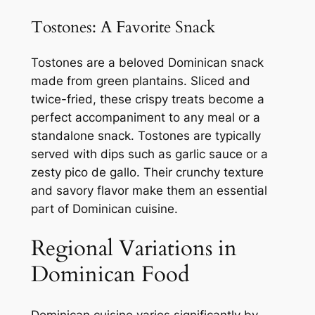
Tostones: A Favorite Snack
Tostones are a beloved Dominican snack
made from green plantains. Sliced and
twice-fried, these crispy treats become a
perfect accompaniment to any meal or a
standalone snack. Tostones are typically
served with dips such as garlic sauce or a
zesty pico de gallo. Their crunchy texture
and savory flavor make them an essential
part of Dominican cuisine.
Regional Variations in
Dominican Food