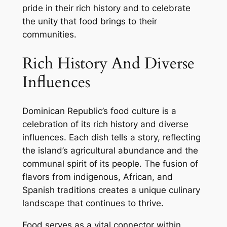
pride in their rich history and to celebrate
the unity that food brings to their
communities.
Rich History And Diverse
Influences
Dominican Republic’s food culture is a
celebration of its rich history and diverse
influences. Each dish tells a story, reflecting
the island’s agricultural abundance and the
communal spirit of its people. The fusion of
flavors from indigenous, African, and
Spanish traditions creates a unique culinary
landscape that continues to thrive.
Food serves as a vital connector within