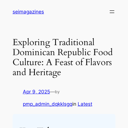
Skip
seimagazines
to
content
Exploring Traditional
Dominican Republic Food
Culture: A Feast of Flavors
and Heritage
Apr 9, 2025
—
by
pmp_admin_dqkklsgq
in
Latest