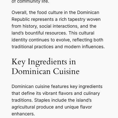
of community life.
Overall, the food culture in the Dominican
Republic represents a rich tapestry woven
from history, social interactions, and the
land’s bountiful resources. This cultural
identity continues to evolve, reflecting both
traditional practices and modern influences.
Key Ingredients in
Dominican Cuisine
Dominican cuisine features key ingredients
that define its vibrant flavors and culinary
traditions. Staples include the island’s
agricultural produce and unique flavor
enhancers.