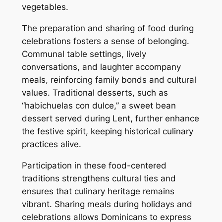
vegetables.
The preparation and sharing of food during
celebrations fosters a sense of belonging.
Communal table settings, lively
conversations, and laughter accompany
meals, reinforcing family bonds and cultural
values. Traditional desserts, such as
“habichuelas con dulce,” a sweet bean
dessert served during Lent, further enhance
the festive spirit, keeping historical culinary
practices alive.
Participation in these food-centered
traditions strengthens cultural ties and
ensures that culinary heritage remains
vibrant. Sharing meals during holidays and
celebrations allows Dominicans to express