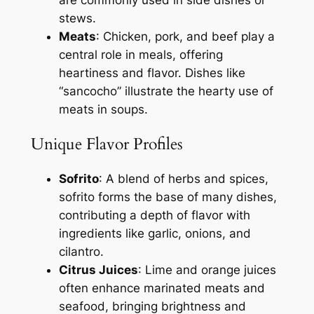
stews.
Meats
: Chicken, pork, and beef play a
central role in meals, offering
heartiness and flavor. Dishes like
“sancocho” illustrate the hearty use of
meats in soups.
Unique Flavor Profiles
Sofrito
: A blend of herbs and spices,
sofrito forms the base of many dishes,
contributing a depth of flavor with
ingredients like garlic, onions, and
cilantro.
Citrus Juices
: Lime and orange juices
often enhance marinated meats and
seafood, bringing brightness and