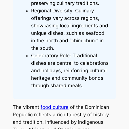
preserving culinary traditions.
Regional Diversity: Culinary
offerings vary across regions,
showcasing local ingredients and
unique dishes, such as seafood
in the north and “chimichurri” in
the south.
Celebratory Role: Traditional
dishes are central to celebrations
and holidays, reinforcing cultural
heritage and community bonds
through shared meals.
The vibrant
food culture
of the Dominican
Republic reflects a rich tapestry of history
and tradition. Influenced by indigenous