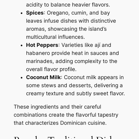
acidity to balance heavier flavors.
Spices
: Oregano, cumin, and bay
leaves infuse dishes with distinctive
aromas, showcasing the island’s
multicultural influences.
Hot Peppers
: Varieties like ají and
habanero provide heat in sauces and
marinades, adding complexity to the
overall flavor profile.
Coconut Milk
: Coconut milk appears in
some stews and desserts, delivering a
creamy texture and subtly sweet flavor.
These ingredients and their careful
combinations create the flavorful tapestry
that characterizes Dominican cuisine.