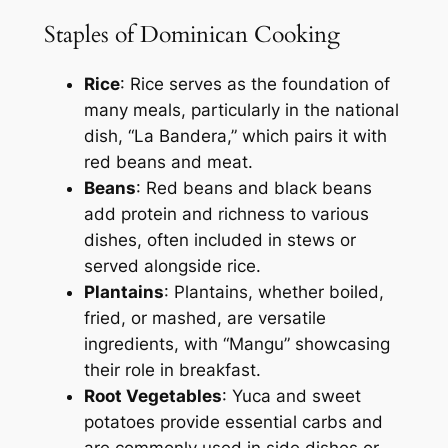
Staples of Dominican Cooking
Rice
: Rice serves as the foundation of
many meals, particularly in the national
dish, “La Bandera,” which pairs it with
red beans and meat.
Beans
: Red beans and black beans
add protein and richness to various
dishes, often included in stews or
served alongside rice.
Plantains
: Plantains, whether boiled,
fried, or mashed, are versatile
ingredients, with “Mangu” showcasing
their role in breakfast.
Root Vegetables
: Yuca and sweet
potatoes provide essential carbs and
are commonly used in side dishes or