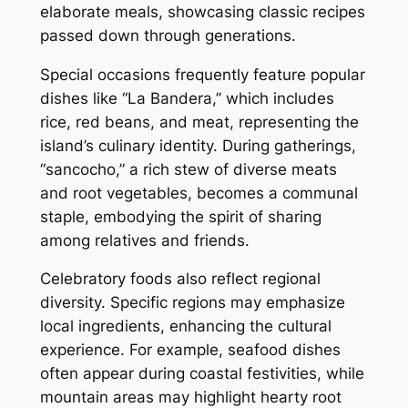
elaborate meals, showcasing classic recipes
passed down through generations.
Special occasions frequently feature popular
dishes like “La Bandera,” which includes
rice, red beans, and meat, representing the
island’s culinary identity. During gatherings,
“sancocho,” a rich stew of diverse meats
and root vegetables, becomes a communal
staple, embodying the spirit of sharing
among relatives and friends.
Celebratory foods also reflect regional
diversity. Specific regions may emphasize
local ingredients, enhancing the cultural
experience. For example, seafood dishes
often appear during coastal festivities, while
mountain areas may highlight hearty root