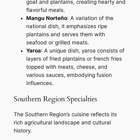
goat and plantains, creating hearty and
flavorful meals.
Mangu Norteño
: A variation of the
national dish, it emphasizes ripe
plantains and serves them with
seafood or grilled meats.
Yaroa
: A unique dish, yaroa consists of
layers of fried plantains or french fries
topped with meats, cheese, and
various sauces, embodying fusion
influences.
Southern Region Specialties
The Southern Region’s cuisine reflects its
rich agricultural landscape and cultural
history.