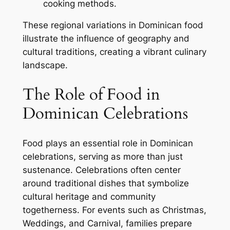
cooking methods.
These regional variations in Dominican food
illustrate the influence of geography and
cultural traditions, creating a vibrant culinary
landscape.
The Role of Food in
Dominican Celebrations
Food plays an essential role in Dominican
celebrations, serving as more than just
sustenance. Celebrations often center
around traditional dishes that symbolize
cultural heritage and community
togetherness. For events such as Christmas,
Weddings, and Carnival, families prepare