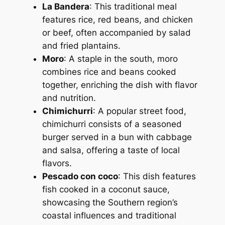
La Bandera
: This traditional meal
features rice, red beans, and chicken
or beef, often accompanied by salad
and fried plantains.
Moro
: A staple in the south, moro
combines rice and beans cooked
together, enriching the dish with flavor
and nutrition.
Chimichurri
: A popular street food,
chimichurri consists of a seasoned
burger served in a bun with cabbage
and salsa, offering a taste of local
flavors.
Pescado con coco
: This dish features
fish cooked in a coconut sauce,
showcasing the Southern region’s
coastal influences and traditional