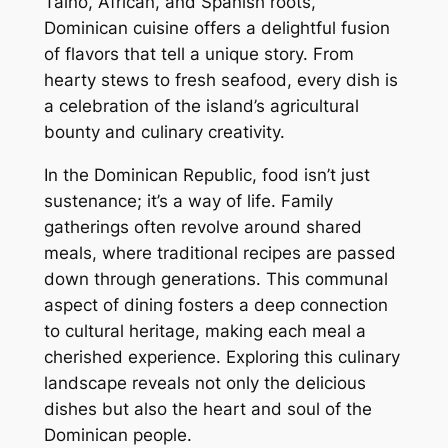
Taino, African, and Spanish roots,
Dominican cuisine offers a delightful fusion
of flavors that tell a unique story. From
hearty stews to fresh seafood, every dish is
a celebration of the island’s agricultural
bounty and culinary creativity.
In the Dominican Republic, food isn’t just
sustenance; it’s a way of life. Family
gatherings often revolve around shared
meals, where traditional recipes are passed
down through generations. This communal
aspect of dining fosters a deep connection
to cultural heritage, making each meal a
cherished experience. Exploring this culinary
landscape reveals not only the delicious
dishes but also the heart and soul of the
Dominican people.