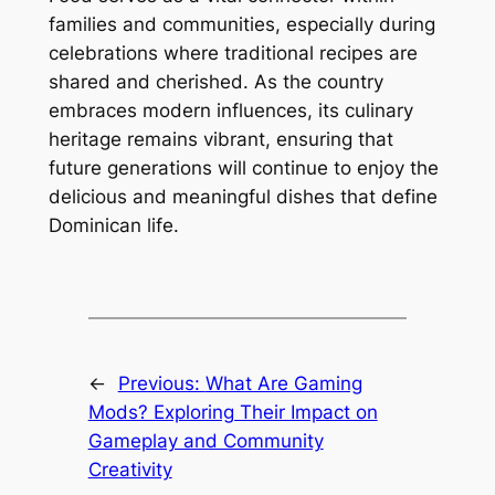
families and communities, especially during
celebrations where traditional recipes are
shared and cherished. As the country
embraces modern influences, its culinary
heritage remains vibrant, ensuring that
future generations will continue to enjoy the
delicious and meaningful dishes that define
Dominican life.
←
Previous:
What Are Gaming
Mods? Exploring Their Impact on
Gameplay and Community
Creativity