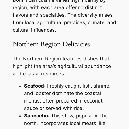
Dominican cuisine varies significantly by
region, with each area offering distinct
flavors and specialties. The diversity arises
from local agricultural practices, climate, and
cultural influences.
Northern Region Delicacies
The Northern Region features dishes that
highlight the area’s agricultural abundance
and coastal resources.
Seafood
: Freshly caught fish, shrimp,
and lobster dominate the coastal
menus, often prepared in coconut
sauce or served with rice.
Sancocho
: This stew, popular in the
north, incorporates local meats like