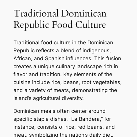
Traditional Dominican
Republic Food Culture
Traditional food culture in the Dominican
Republic reflects a blend of indigenous,
African, and Spanish influences. This fusion
creates a unique culinary landscape rich in
flavor and tradition. Key elements of the
cuisine include rice, beans, root vegetables,
and a variety of meats, demonstrating the
island’s agricultural diversity.
Dominican meals often center around
specific staple dishes. “La Bandera,” for
instance, consists of rice, red beans, and
meat, symbolizing the nation’s daily diet.