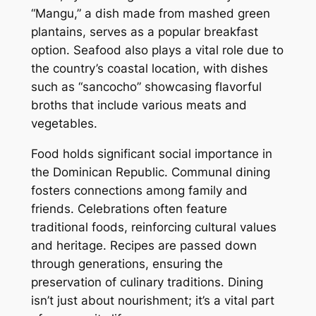
“Mangu,” a dish made from mashed green
plantains, serves as a popular breakfast
option. Seafood also plays a vital role due to
the country’s coastal location, with dishes
such as “sancocho” showcasing flavorful
broths that include various meats and
vegetables.
Food holds significant social importance in
the Dominican Republic. Communal dining
fosters connections among family and
friends. Celebrations often feature
traditional foods, reinforcing cultural values
and heritage. Recipes are passed down
through generations, ensuring the
preservation of culinary traditions. Dining
isn’t just about nourishment; it’s a vital part