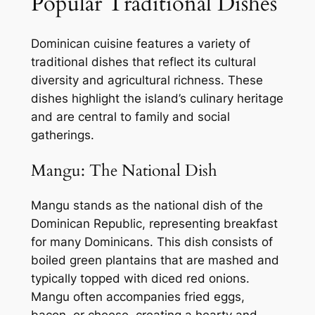
Popular Traditional Dishes
Dominican cuisine features a variety of
traditional dishes that reflect its cultural
diversity and agricultural richness. These
dishes highlight the island’s culinary heritage
and are central to family and social
gatherings.
Mangu: The National Dish
Mangu stands as the national dish of the
Dominican Republic, representing breakfast
for many Dominicans. This dish consists of
boiled green plantains that are mashed and
typically topped with diced red onions.
Mangu often accompanies fried eggs,
bacon, or cheese, creating a hearty and